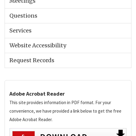
Meetings
Questions
Services
Website Accessibility
Request Records
Adobe Acrobat Reader
This site provides information in PDF format. For your
convenience, we have provided a link below to get the free
Adobe Acrobat Reader.