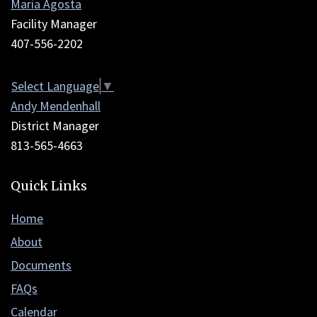
Maria Agosta
to
Facility Manager
download
407-556-2202
the
Adobe
Select Language
▼
Acrobat
Andy Mendenhall
Reader
District Manager
DC
813-565-4663
software
.
Quick Links
Home
About
Documents
FAQs
Calendar