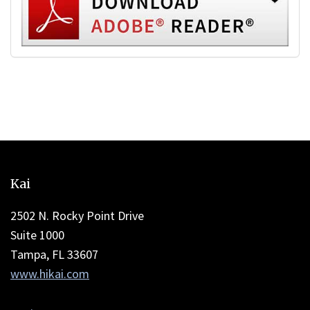
This
site
Kai
provides
information
2502 N. Rocky Point Drive
using
Suite 1000
PDF,
Tampa, FL 33607
visit
www.hikai.com
this
link