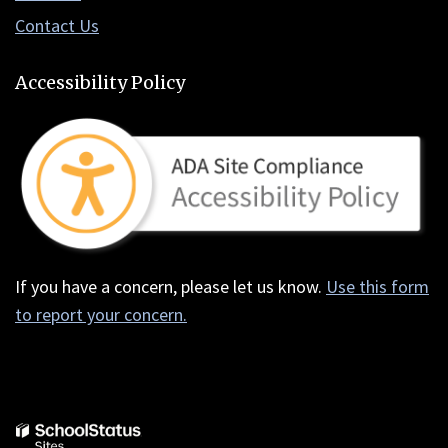
Contact Us
Accessibility Policy
If you have a concern, please let us know.
Use this form
to report your concern.