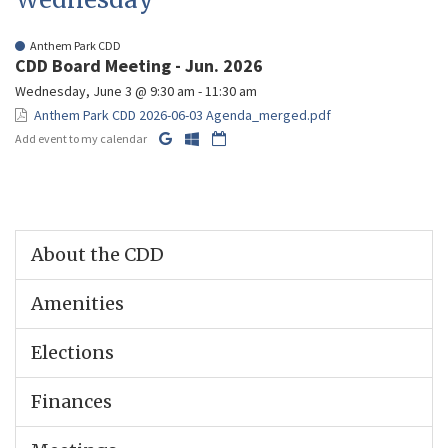
Anthem Park CDD
CDD Board Meeting - Jun. 2026
Wednesday, June 3 @ 9:30 am - 11:30 am
Anthem Park CDD 2026-06-03 Agenda_merged.pdf
Add event to my calendar
About the CDD
Amenities
Elections
Finances