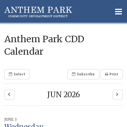
O
m
Anthem Park CDD
Calendar
m
Select
Subscribe
Print
JUN 2026
JUNE 3
Wednesday